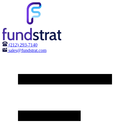
(212) 293-7140
sales@fundstrat.com