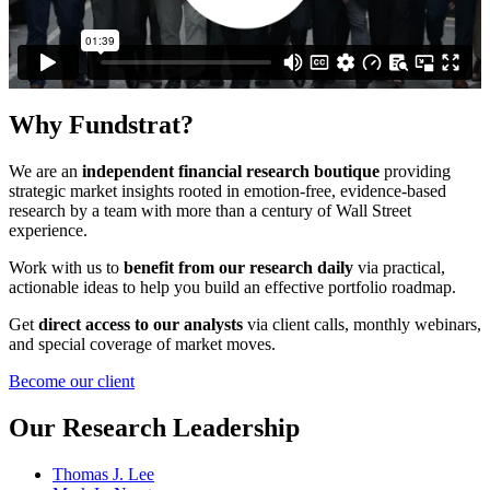
Why
Fundstrat?
We are an
independent financial research boutique
providing
strategic market insights rooted in emotion-free, evidence-based
research by a team with more than a century of Wall Street
experience.
Work with us to
benefit from our research daily
via practical,
actionable ideas to help you build an effective portfolio roadmap.
Get
direct access to our analysts
via client calls, monthly webinars,
and special coverage of market moves.
Become our client
Our
Research Leadership
Thomas J. Lee