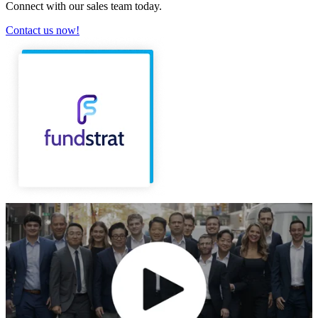
Connect with our sales team today.
Contact us now!