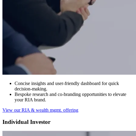
Concise insights and user-friendly dashboard for quick
decision-making.
Bespoke research and co-branding opportunities to elevate
your RIA brand.
View our RIA & wealth mgmt. offering
Individual Investor