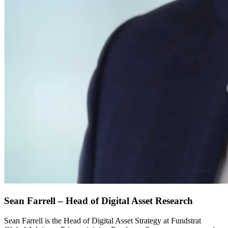
Sean Farrell – Head of Digital Asset Research
Sean Farrell is the Head of Digital Asset Strategy at Fundstrat