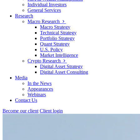
Individual Investors
General Services
Research
Macro Research
Macro Strategy
Technical Strategy
Portfolio Strategy
Quant Strategy
U.S. Policy
Market Intelligence
Crypto Research
Digital Asset Strategy
Digital Asset Consulting
Media
In the News
Appearances
Webinars
Contact Us
Become our client
Client login