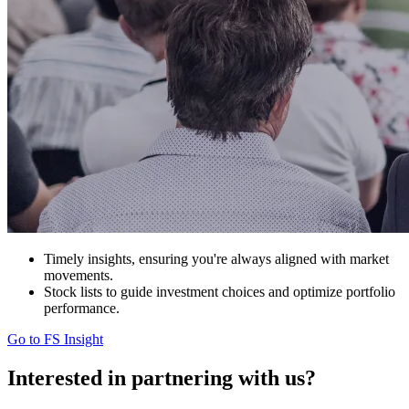
Timely insights, ensuring you're always aligned with market
movements.
Stock lists to guide investment choices and optimize portfolio
performance.
Go to FS Insight
Interested in
partnering with us?