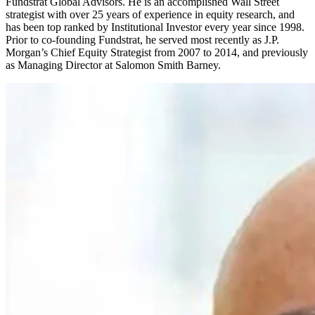
Fundstrat Global Advisors. He is an accomplished Wall Street
strategist with over 25 years of experience in equity research, and
has been top ranked by Institutional Investor every year since 1998.
Prior to co-founding Fundstrat, he served most recently as J.P.
Morgan’s Chief Equity Strategist from 2007 to 2014, and previously
as Managing Director at Salomon Smith Barney.