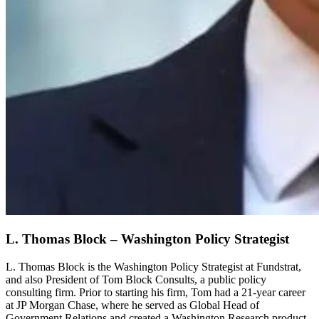
L. Thomas Block – Washington Policy Strategist
L. Thomas Block is the Washington Policy Strategist at Fundstrat,
and also President of Tom Block Consults, a public policy
consulting firm. Prior to starting his firm, Tom had a 21-year career
at JP Morgan Chase, where he served as Global Head of
Government Relations and created a Washington Research product