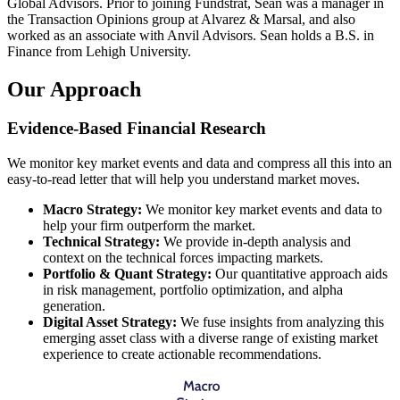
Global Advisors. Prior to joining Fundstrat, Sean was a manager in
the Transaction Opinions group at Alvarez & Marsal, and also
worked as an associate with Anvil Advisors. Sean holds a B.S. in
Finance from Lehigh University.
Our
Approach
Evidence-Based Financial Research
We monitor key market events and data and compress all this into an
easy-to-read letter that will help you understand market moves.
Macro Strategy:
We monitor key market events and data to
help your firm outperform the market.
Technical Strategy:
We provide in-depth analysis and
context on the technical forces impacting markets.
Portfolio & Quant Strategy:
Our quantitative approach aids
in risk management, portfolio optimization, and alpha
generation.
Digital Asset Strategy:
We fuse insights from analyzing this
emerging asset class with a diverse range of existing market
experience to create actionable recommendations.