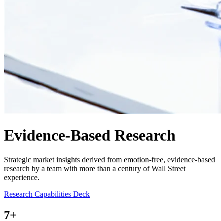
Evidence-Based Research
Strategic market insights derived from emotion-free, evidence-based
research by a team with more than a century of Wall Street
experience.
Research Capabilities Deck
7
+