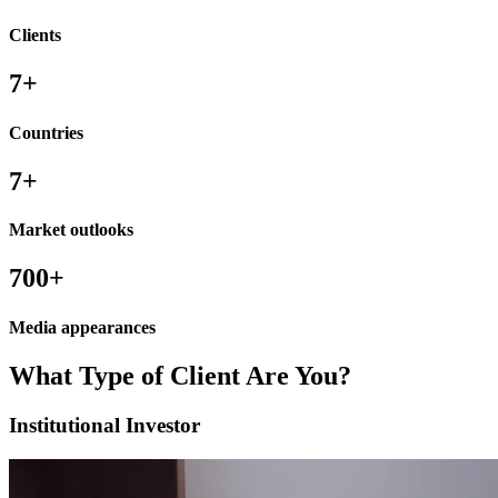
Clients
7
+
Countries
7
+
Market outlooks
700
+
Media appearances
What Type of
Client
Are You?
Institutional Investor