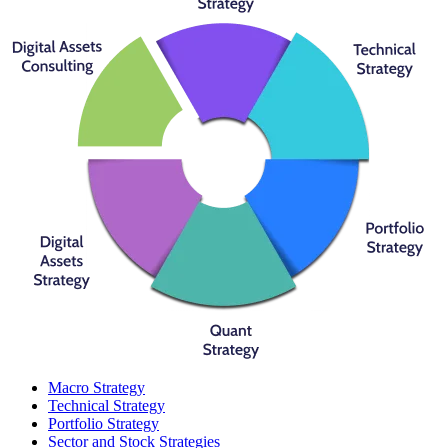
Macro Strategy
Technical Strategy
Portfolio Strategy
Sector and Stock Strategies