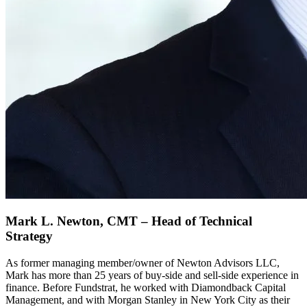
Mark L. Newton, CMT – Head of Technical
Strategy
As former managing member/owner of Newton Advisors LLC,
Mark has more than 25 years of buy-side and sell-side experience in
finance. Before Fundstrat, he worked with Diamondback Capital
Management, and with Morgan Stanley in New York City as their