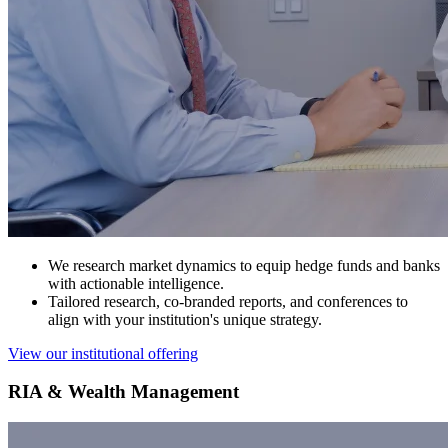
We research market dynamics to equip hedge funds and banks
with actionable intelligence.
Tailored research, co-branded reports, and conferences to
align with your institution's unique strategy.
View our institutional offering
RIA & Wealth Management