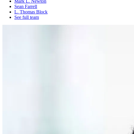
Mark L. Newton
Sean Farrell
L. Thomas Block
See full team