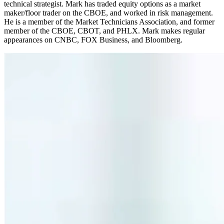
technical strategist. Mark has traded equity options as a market
maker/floor trader on the CBOE, and worked in risk management.
He is a member of the Market Technicians Association, and former
member of the CBOE, CBOT, and PHLX. Mark makes regular
appearances on CNBC, FOX Business, and Bloomberg.