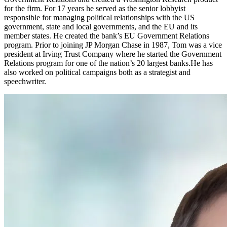
for the firm. For 17 years he served as the senior lobbyist
responsible for managing political relationships with the US
government, state and local governments, and the EU and its
member states. He created the bank’s EU Government Relations
program. Prior to joining JP Morgan Chase in 1987, Tom was a vice
president at Irving Trust Company where he started the Government
Relations program for one of the nation’s 20 largest banks.He has
also worked on political campaigns both as a strategist and
speechwriter.