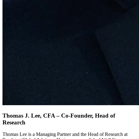
Thomas J. Lee, CFA – Co-Founder, Head of
Research
Thomas Lee is a Managing Partner and the Head of Research at