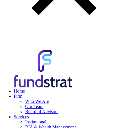
Home
Firm
Who We Are
Our Team
Board of Advisors
Services
Institutional
RIA & Wealth Management